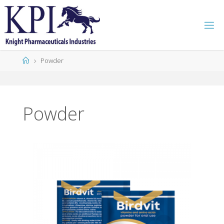
K
P
I
Powder
Powder