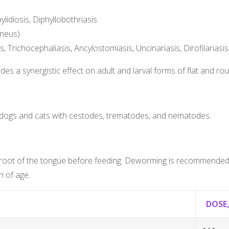
lidiosis, Diphyllobothriasis.
ineus).
 Trichocephaliasis, Ancylostomiasis, Uncinariasis, Dirofilariasis
s a synergistic effect on adult and larval forms of flat and r
 dogs and cats with cestodes, trematodes, and nematodes.
he root of the tongue before feeding. Deworming is recommended 
 of age.
DOSE