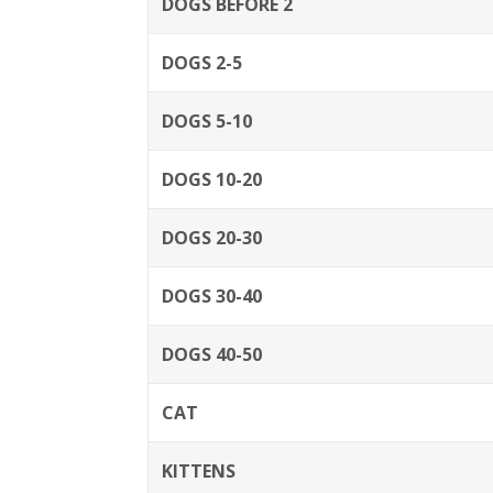
DOGS BEFORE 2
DOGS 2-5
DOGS 5-10
DOGS 10-20
DOGS 20-30
DOGS 30-40
DOGS 40-50
CAT
KITTENS