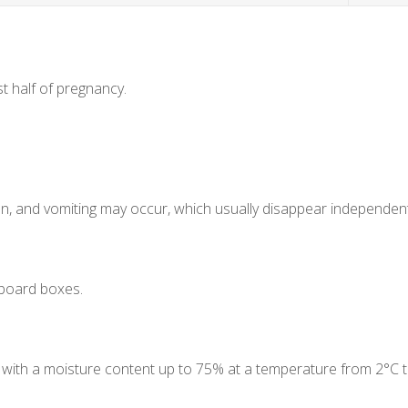
st half of pregnancy.
ion, and vomiting may occur, which usually disappear independent
dboard boxes.
lace with a moisture content up to 75% at a temperature from 2°