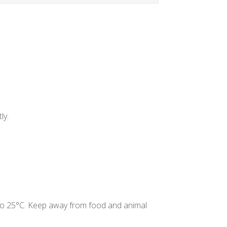
ly.
C to 25°C. Keep away from food and animal