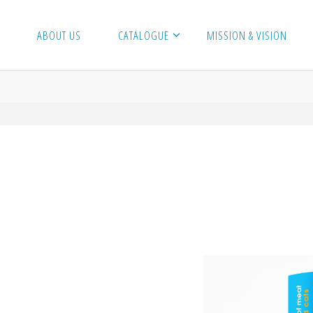
ABOUT US
CATALOGUE
MISSION & VISION