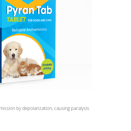
ssion by depolarization, causing paralysis.