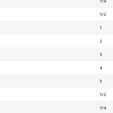
1/4
1/2
1
2
3
4
5
1/2
1/4