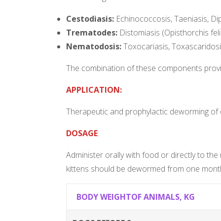
Cestodiasis:
Echinococcosis, Taeniasis, Dipy
Trematodes:
Distomiasis (Opisthorchis fel
Nematodosis:
Toxocariasis, Toxascaridosis,
The combination of these components provide
APPLICATION:
Therapeutic and prophylactic deworming of
DOSAGE
:
Administer orally with food or directly to t
kittens should be dewormed from one month
BODY WEIGHTOF ANIMALS, KG