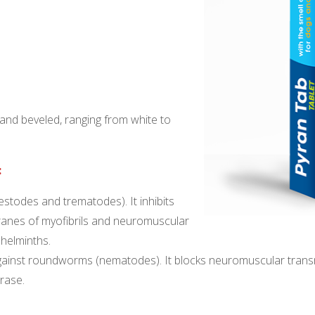
d and beveled, ranging from white to
:
stodes and trematodes). It inhibits
anes of myofibrils and neuromuscular
 helminths.
gainst roundworms (nematodes). It blocks neuromuscular transmi
erase.