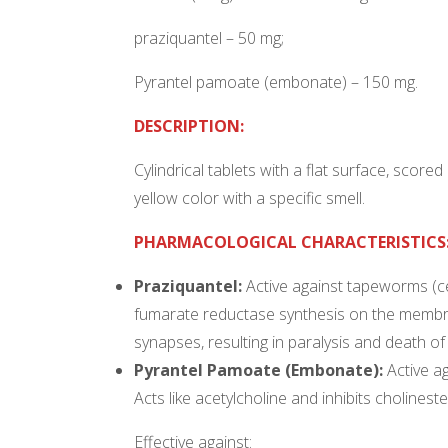
praziquantel – 50 mg;
Pyrantel pamoate (embonate) – 150 mg.
DESCRIPTION:
Cylindrical tablets with a flat surface, score
yellow color with a specific smell.
PHARMACOLOGICAL CHARACTERISTICS
Praziquantel:
Active against tapeworms (ce
fumarate reductase synthesis on the membr
synapses, resulting in paralysis and death of
Pyrantel Pamoate (Embonate):
Active a
Acts like acetylcholine and inhibits cholinest
Effective against: