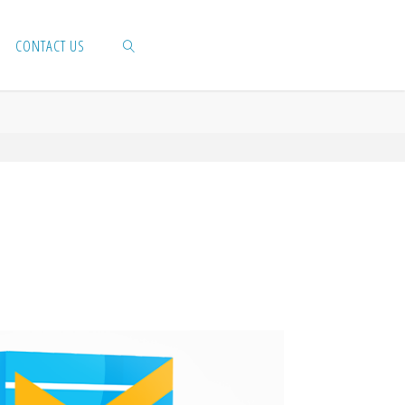
CONTACT US