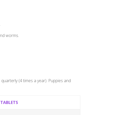
.
ound worms.
quarterly (4 times a year). Puppies and
,TABLETS