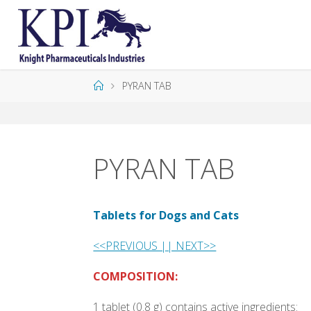
K
P
I
PYRAN TAB
PYRAN TAB
Tablets for Dogs and Cats
<<PREVIOUS |
| NEXT>>
COMPOSITION:
1 tablet (0.8 g) contains active ingredients: