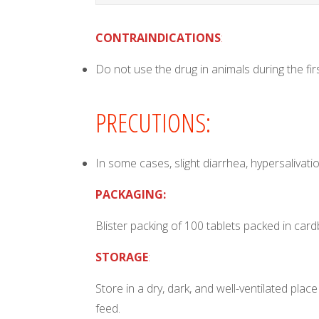
CONTRAINDICATIONS
:
Do not use the drug in animals during the fir
PRECUTIONS:
In some cases, slight diarrhea, hypersalivat
PACKAGING:
Blister packing of 100 tablets packed in car
STORAGE
:
Store in a dry, dark, and well-ventilated p
feed.