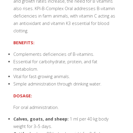
and growth rates increase, the need for B vitamins
also rises. KPI-B-Complex Oral addresses B-vitamin
deficiencies in farm animals, with vitamin C acting as
an antioxidant and vitamin K3 essential for blood
clotting.
BENEFITS:
Complements deficiencies of B-vitamins.
Essential for carbohydrate, protein, and fat
metabolism.
Vital for fast-growing animals.
Simple administration through drinking water.
DOSAGE:
For oral administration.
Calves, goats, and sheep:
1 ml per 40 kg body
weight for 3–5 days.