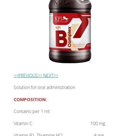
<<PREVIOUS|
| NEXT>>
Solution for oral administration
COMPOSITION:
Contains per 1 ml:
Vitamin C 100 mg
Vitamin B1, Thiamine HCL 4 mg