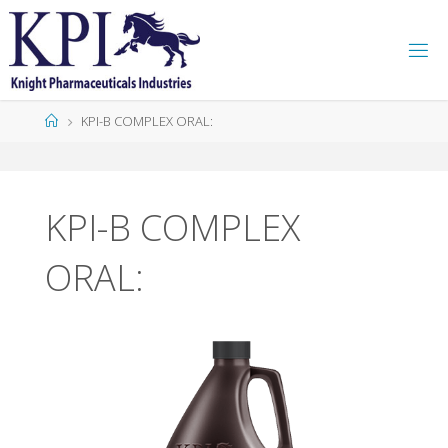
K
P
I
KPI-B COMPLEX ORAL:
KPI-B COMPLEX
ORAL: