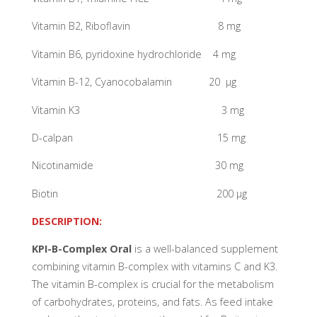
Vitamin B2, Riboflavin 8 mg
Vitamin B6, pyridoxine hydrochloride 4 mg
Vitamin B-12, Cyanocobalamin 20 µg
Vitamin K3 3 mg
D-calpan 15 mg
Nicotinamide 30 mg
Biotin 200 µg
DESCRIPTION:
KPI-B-Complex Oral
is a well-balanced supplement
combining vitamin B-complex with vitamins C and K3.
The vitamin B-complex is crucial for the metabolism
of carbohydrates, proteins, and fats. As feed intake