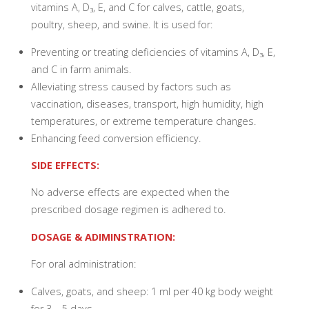
vitamins A, D₃, E, and C for calves, cattle, goats,
poultry, sheep, and swine. It is used for:
Preventing or treating deficiencies of vitamins A, D₃, E,
and C in farm animals.
Alleviating stress caused by factors such as
vaccination, diseases, transport, high humidity, high
temperatures, or extreme temperature changes.
Enhancing feed conversion efficiency.
SIDE EFFECTS:
No adverse effects are expected when the
prescribed dosage regimen is adhered to.
DOSAGE & ADIMINSTRATION:
For oral administration:
Calves, goats, and sheep: 1 ml per 40 kg body weight
for 3 – 5 days.