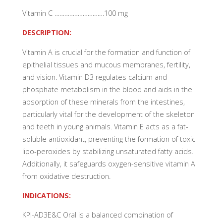
Vitamin C …………………………100 mg
DESCRIPTION:
Vitamin A is crucial for the formation and function of
epithelial tissues and mucous membranes, fertility,
and vision. Vitamin D3 regulates calcium and
phosphate metabolism in the blood and aids in the
absorption of these minerals from the intestines,
particularly vital for the development of the skeleton
and teeth in young animals. Vitamin E acts as a fat-
soluble antioxidant, preventing the formation of toxic
lipo-peroxides by stabilizing unsaturated fatty acids.
Additionally, it safeguards oxygen-sensitive vitamin A
from oxidative destruction.
INDICATIONS:
KPI-AD3E&C Oral is a balanced combination of