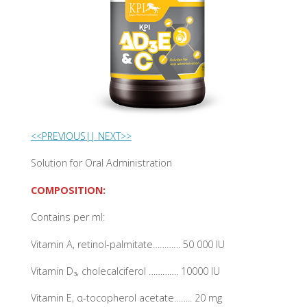
<<PREVIOUS|
| NEXT>>
Solution for Oral Administration
COMPOSITION:
Contains per ml:
Vitamin A, retinol-palmitate………… 50 000 IU
Vitamin D₃, cholecalciferol …………. 10000 IU
Vitamin E, α-tocopherol acetate…….. 20 mg