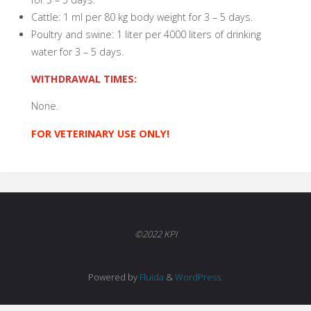
Cattle: 1 ml per 80 kg body weight for 3 – 5 days.
Poultry and swine: 1 liter per 4000 liters of drinking
water for 3 – 5 days.
WITHDRAWAL TIMES:
None.
FOR VETERINARY USE ONLY!
©2022 KPI
Powered by
Fluida
&
WordPress.