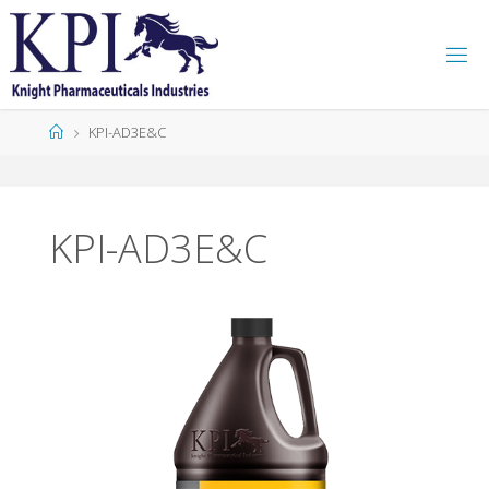
K
P
I
KPI-AD3E&C
KPI-AD3E&C